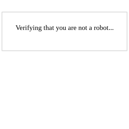
Verifying that you are not a robot...