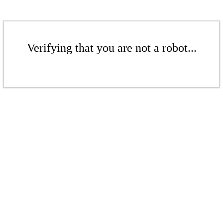
Verifying that you are not a robot...