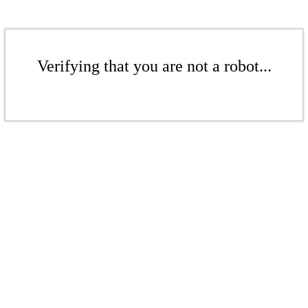
Verifying that you are not a robot...