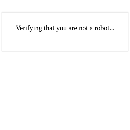
Verifying that you are not a robot...