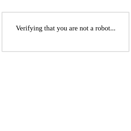
Verifying that you are not a robot...