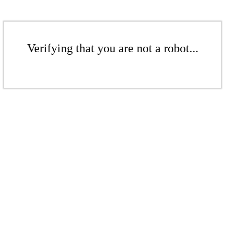
Verifying that you are not a robot...