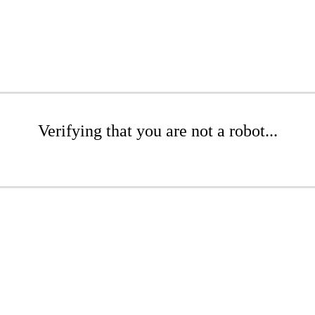
Verifying that you are not a robot...