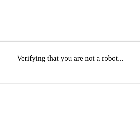
Verifying that you are not a robot...