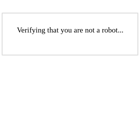
Verifying that you are not a robot...