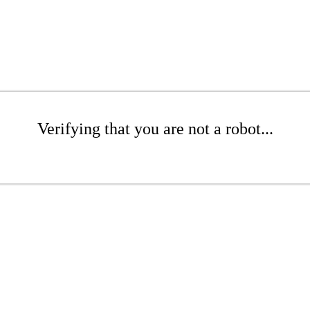
Verifying that you are not a robot...