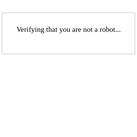
Verifying that you are not a robot...