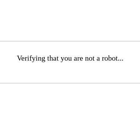
Verifying that you are not a robot...