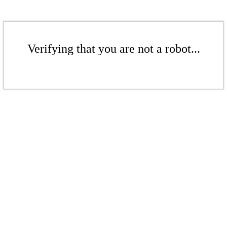
Verifying that you are not a robot...