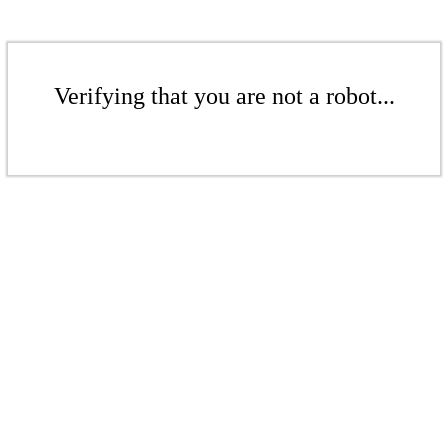
Verifying that you are not a robot...