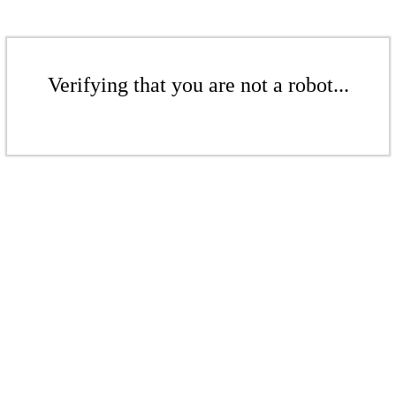
Verifying that you are not a robot...