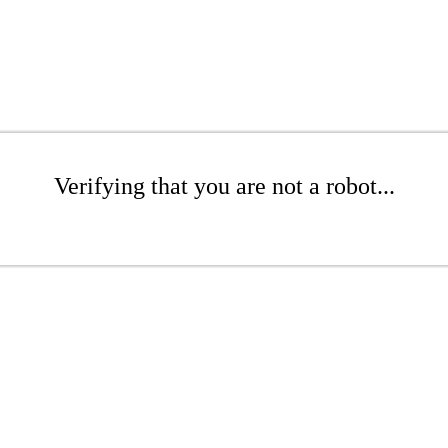
Verifying that you are not a robot...