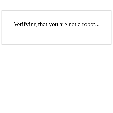
Verifying that you are not a robot...