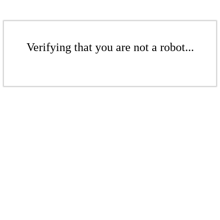
Verifying that you are not a robot...