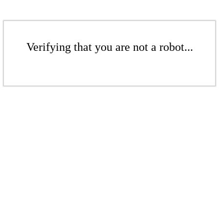
Verifying that you are not a robot...