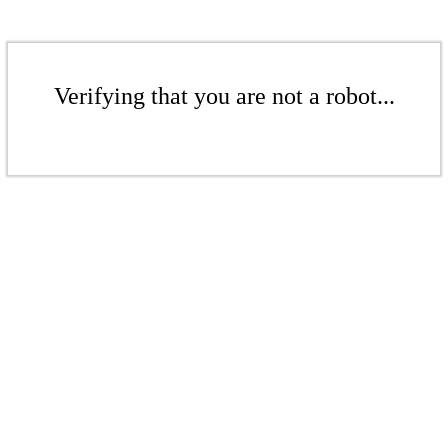
Verifying that you are not a robot...