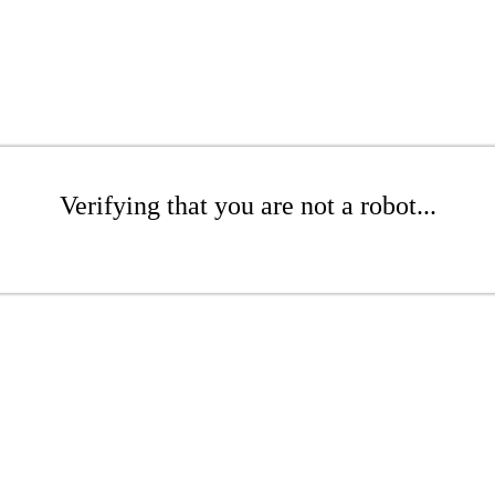
Verifying that you are not a robot...