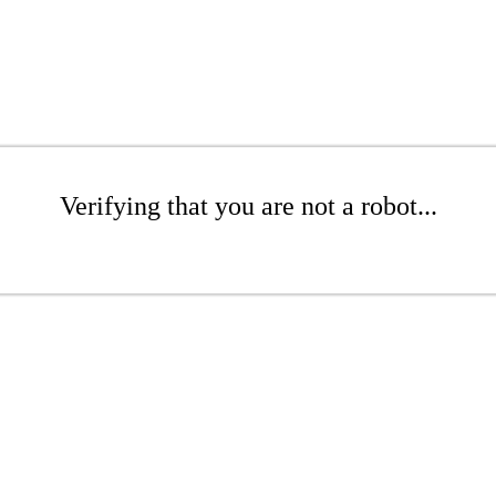
Verifying that you are not a robot...