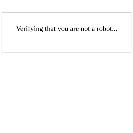
Verifying that you are not a robot...