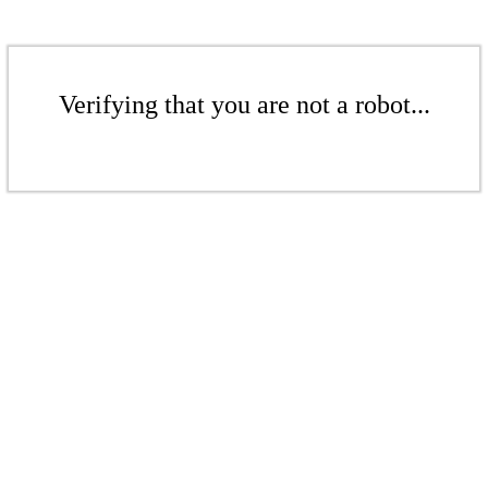
Verifying that you are not a robot...