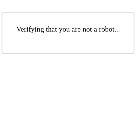
Verifying that you are not a robot...