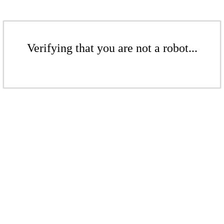
Verifying that you are not a robot...