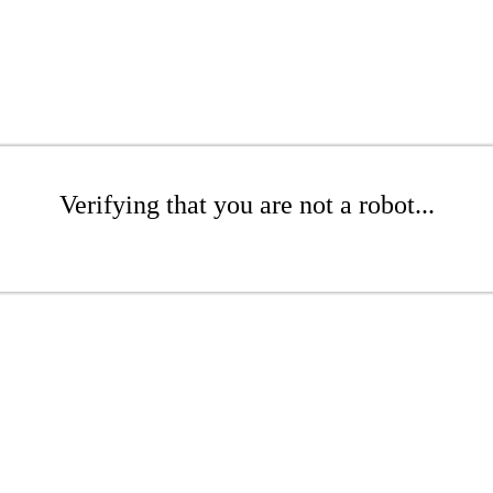
Verifying that you are not a robot...