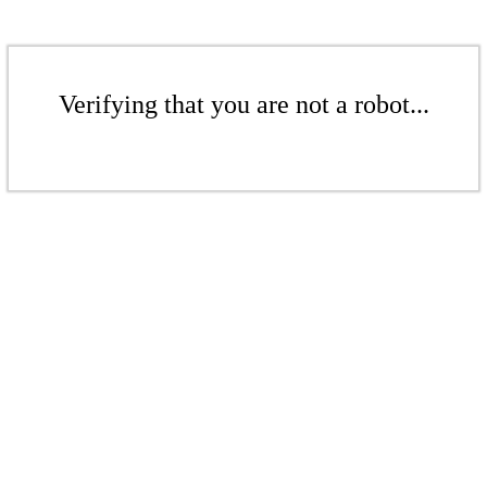
Verifying that you are not a robot...