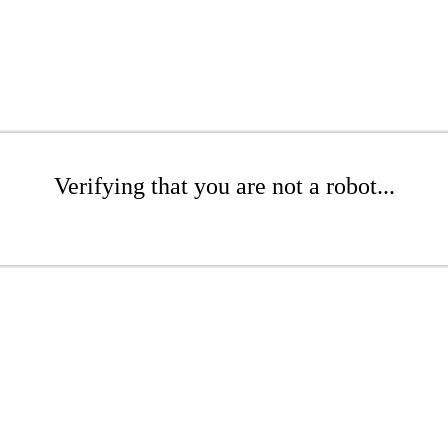
Verifying that you are not a robot...