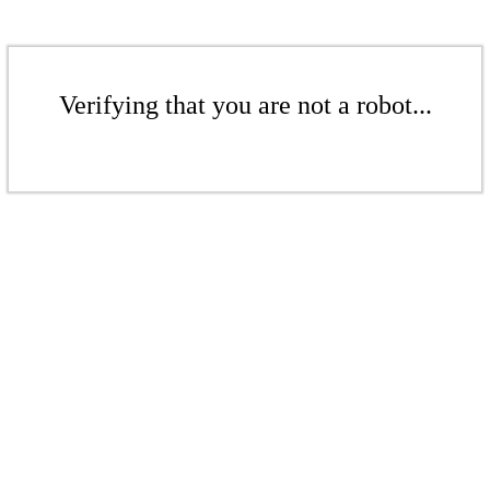
Verifying that you are not a robot...