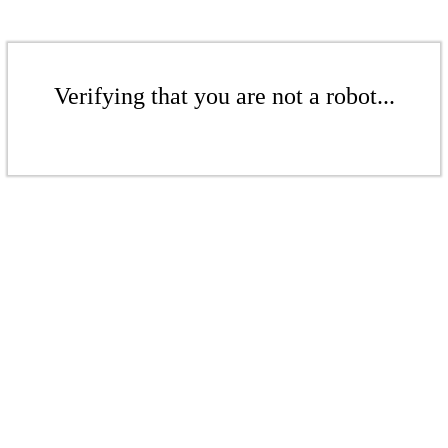
Verifying that you are not a robot...