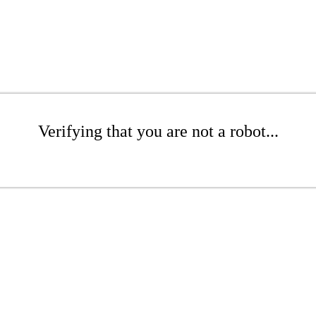
Verifying that you are not a robot...