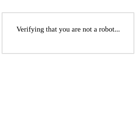
Verifying that you are not a robot...