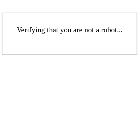
Verifying that you are not a robot...