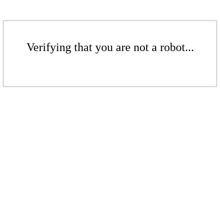
Verifying that you are not a robot...