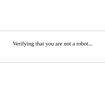
Verifying that you are not a robot...