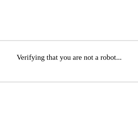
Verifying that you are not a robot...