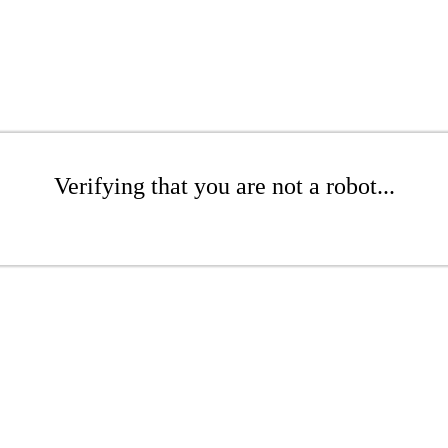
Verifying that you are not a robot...