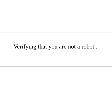
Verifying that you are not a robot...